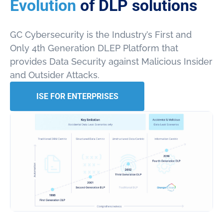
Evolution
of DLP solutions
GC Cybersecurity is the Industry’s First and
Only 4th Generation DLEP Platform that
provides Data Security against Malicious Insider
and Outsider Attacks.
ISE FOR ENTERPRISES