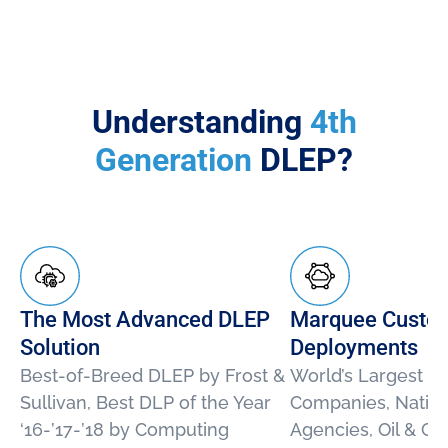
Understanding
4th
Generation
DLEP?
The Most Advanced DLEP
Marquee Custo
Solution
Deployments
Best-of-Breed DLEP by Frost &
World’s Largest E
Sullivan, Best DLP of the Year
Companies, Nation
‘16-’17-’18 by Computing
Agencies, Oil & G