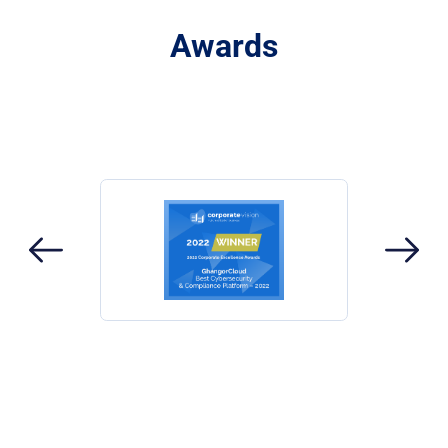
Awards