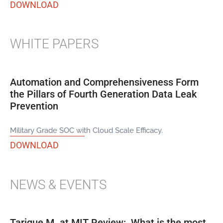
DOWNLOAD
WHITE PAPERS
Automation and Comprehensiveness Form
the Pillars of Fourth Generation Data Leak
Prevention
Military Grade SOC with Cloud Scale Efficacy.
DOWNLOAD
NEWS & EVENTS
Tarique M. at MIT Review: What is the most