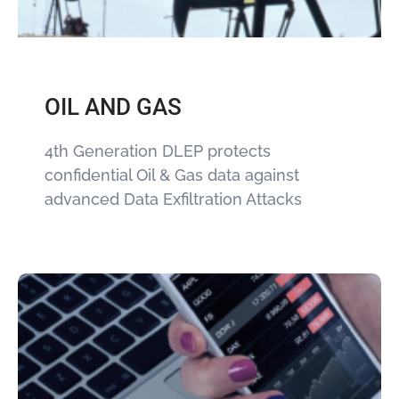
OIL AND GAS
4th Generation DLEP protects
confidential Oil & Gas data against
advanced Data Exfiltration Attacks