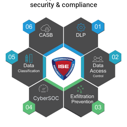
security & compliance