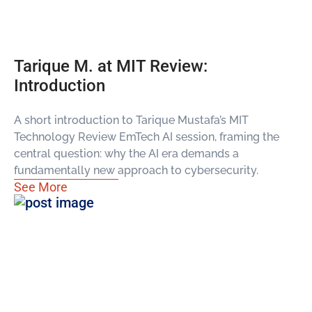
Tarique M. at MIT Review:
Introduction
A short introduction to Tarique Mustafa’s MIT
Technology Review EmTech AI session, framing the
central question: why the AI era demands a
fundamentally new approach to cybersecurity.
See More