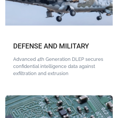
DEFENSE AND MILITARY
Advanced 4th Generation DLEP secures
confidential intelligence data against
exfiltration and extrusion