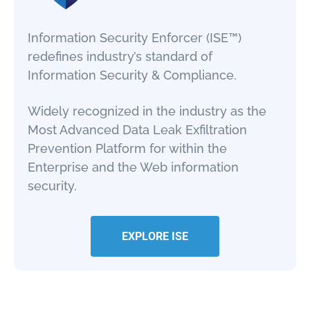
Information Security Enforcer (ISE™)
redefines industry’s standard of
Information Security & Compliance.
Widely recognized in the industry as the
Most Advanced Data Leak Exfiltration
Prevention Platform for within the
Enterprise and the Web information
security.
EXPLORE ISE