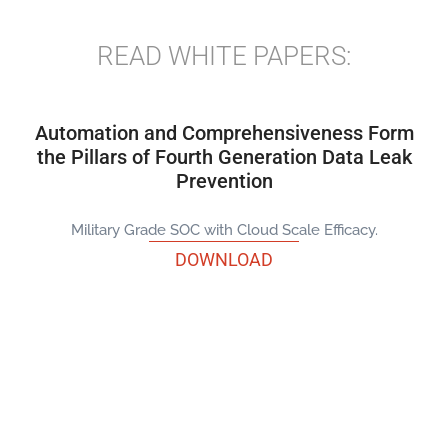
READ WHITE PAPERS:
Automation and Comprehensiveness Form
the Pillars of Fourth Generation Data Leak
Prevention
Military Grade SOC with Cloud Scale Efficacy.
DOWNLOAD