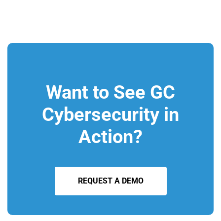
Want to See GC
Cybersecurity in
Action?
REQUEST A DEMO