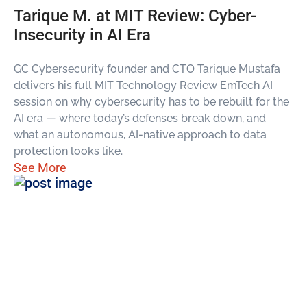
Tarique M. at MIT Review: Cyber-
Insecurity in AI Era
GC Cybersecurity founder and CTO Tarique Mustafa
delivers his full MIT Technology Review EmTech AI
session on why cybersecurity has to be rebuilt for the
AI era — where today’s defenses break down, and
what an autonomous, AI-native approach to data
protection looks like.
See More