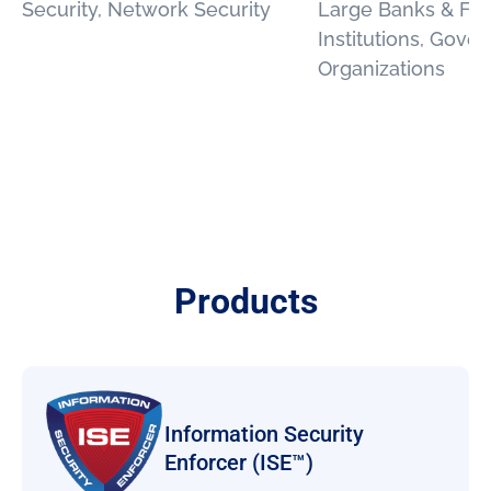
Security, Network Security
Large Banks & Fin
Institutions, Gove
Organizations
Products
Information Security
Enforcer (ISE™)