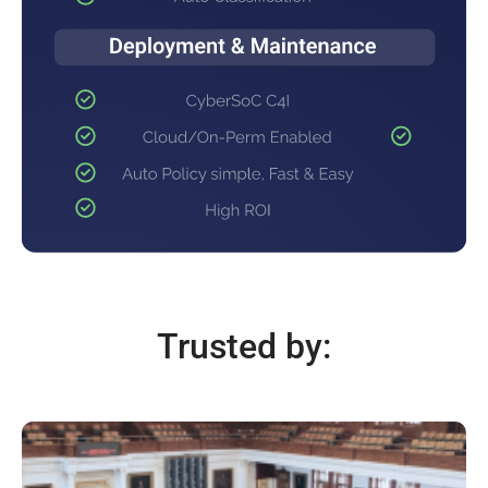
Trusted by: