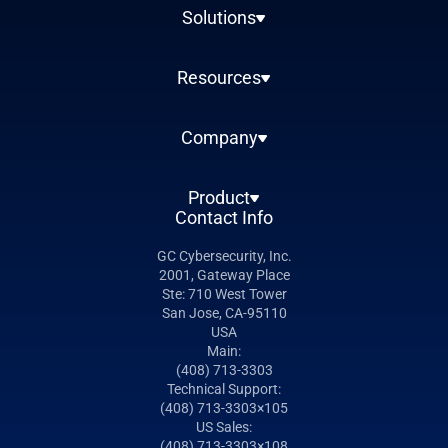
Solutions
Resources
Company
Product
Contact Info
GC Cybersecurity, Inc.
2001, Gateway Place
Ste: 710 West Tower
San Jose, CA-95110
USA
Main:
(408) 713-3303
Technical Support:
(408) 713-3303×105
US Sales:
(408) 713-3303×108