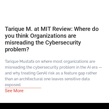
Tarique M. at MIT Review: Where do
you think Organizations are
misreading the Cybersecurity
problem?
Tarique Mustafa on where most organizations are
misreading the cybersecurity problem in the AI era —
and why treating GenAI risk as a feature gap rather
than an architectural one leaves sensitive data
exposed.
See More