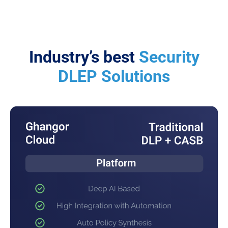
Industry’s best
Security
DLEP Solutions