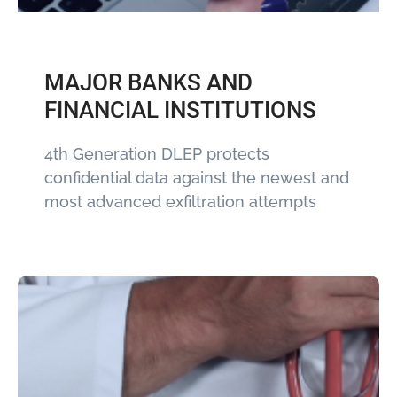
MAJOR BANKS AND
FINANCIAL INSTITUTIONS
4th Generation DLEP protects
confidential data against the newest and
most advanced exfiltration attempts