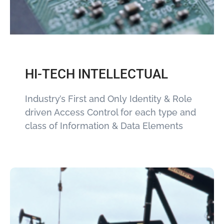
HI-TECH INTELLECTUAL
Industry’s First and Only Identity & Role
driven Access Control for each type and
class of Information & Data Elements