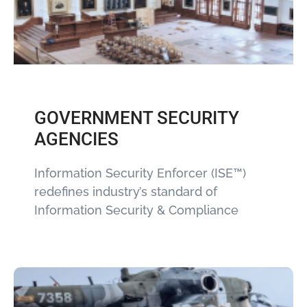
GOVERNMENT SECURITY
AGENCIES
Information Security Enforcer (ISE™)
redefines industry’s standard of
Information Security & Compliance