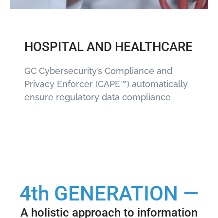
HOSPITAL AND HEALTHCARE
GC Cybersecurity’s Compliance and
Privacy Enforcer (CAPE™) automatically
ensure regulatory data compliance
4th GENERATION —
A holistic approach to information