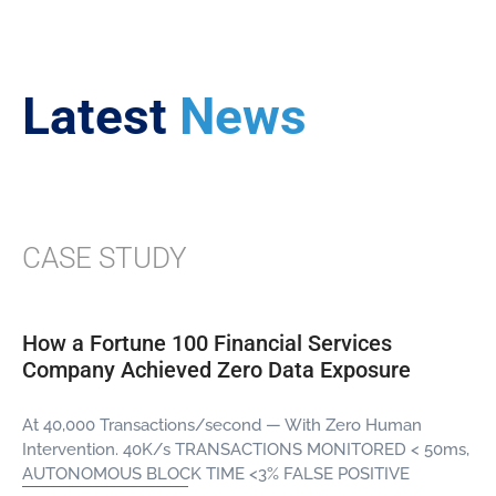
Latest
News
CASE STUDY
How a Fortune 100 Financial Services
Company Achieved Zero Data Exposure
At 40,000 Transactions/second — With Zero Human
Intervention. 40K/s TRANSACTIONS MONITORED < 50ms,
AUTONOMOUS BLOCK TIME <3% FALSE POSITIVE