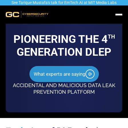
See Tarique Mustafa's talk for EmTech AI at MIT Media Labs
PIONEERING THE 4
TH
GENERATION DLEP
Industry’s most advanced Automated
Identity & Role driven
What experts are saying
Data Identification & Classification
and Authorization Eng
Engine
ACCIDENTAL AND MALICIOUS DATA LEAK
PREVENTION PLATFORM