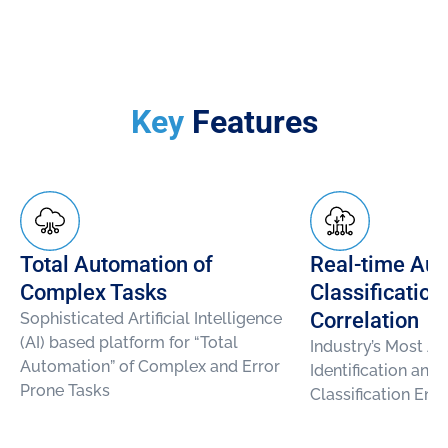
Key
Features
Total Automation of
Real-time Aut
Complex Tasks
Classification
Correlation
Sophisticated Artificial Intelligence
(AI) based platform for “Total
Industry’s Most A
Automation” of Complex and Error
Identification and
Prone Tasks
Classification Eng