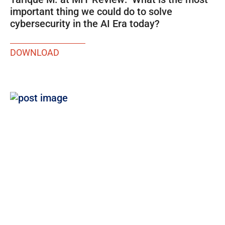
important thing we could do to solve
cybersecurity in the AI Era today?
DOWNLOAD