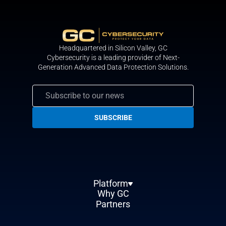
Headquartered in Silicon Valley, GС
Cybersecurity is a leading provider of Next-
Generation Advanced Data Protection Solutions.
Platform
Why GC
Partners