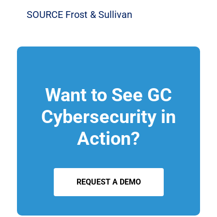
SOURCE Frost & Sullivan
Want to See GC
Cybersecurity in
Action?
REQUEST A DEMO