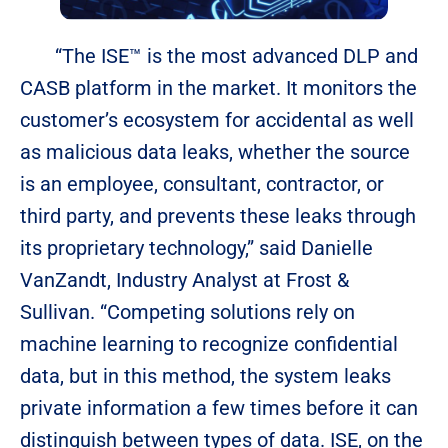
“The ISE™ is the most advanced DLP and
CASB platform in the market. It monitors the
customer’s ecosystem for accidental as well
as malicious data leaks, whether the source
is an employee, consultant, contractor, or
third party, and prevents these leaks through
its proprietary technology,” said Danielle
VanZandt, Industry Analyst at Frost &
Sullivan. “Competing solutions rely on
machine learning to recognize confidential
data, but in this method, the system leaks
private information a few times before it can
distinguish between types of data. ISE, on the