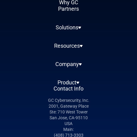
Why GC
Partners
Solutions
Resources
Company
Product
Contact Info
GC Cybersecurity, Inc.
2001, Gateway Place
Ste: 710 West Tower
San Jose, CA-95110
USA
Main:
(408) 713-3303