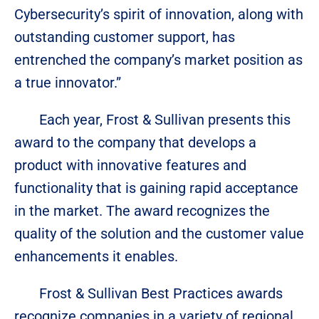
Cybersecurity’s spirit of innovation, along with
outstanding customer support, has
entrenched the company’s market position as
a true innovator.”
Each year, Frost & Sullivan presents this
award to the company that develops a
product with innovative features and
functionality that is gaining rapid acceptance
in the market. The award recognizes the
quality of the solution and the customer value
enhancements it enables.
Frost & Sullivan Best Practices awards
recognize companies in a variety of regional