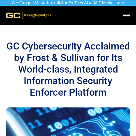
See Tarique Mustafa's talk for EmTech AI at MIT Media Labs
GC Cybersecurity Acclaimed
by Frost & Sullivan for Its
World-class, Integrated
Information Security
Enforcer Platform