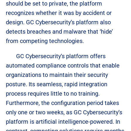
should be set to private, the platform
recognizes whether it was by accident or
design. GC Cybersecurity’s platform also
detects breaches and malware that ‘hide’
from competing technologies.
GC Cybersecurity’s platform offers
automated compliance controls that enable
organizations to maintain their security
posture. Its seamless, rapid integration
process requires little to no training.
Furthermore, the configuration period takes
only one or two weeks, as GC Cybersecurity’s
platform is artificial intelligence-powered. In