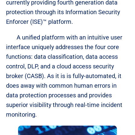
currently providing fourth generation data
protection through its Information Security
Enforcer (ISE)™ platform.
A unified platform with an intuitive user
interface uniquely addresses the four core
functions: data classification, data access
control, DLP, and a cloud access security
broker (CASB). As it is is fully-automated, it
does away with common human errors in
data protection processes and provides
superior visibility through real-time incident
monitoring.