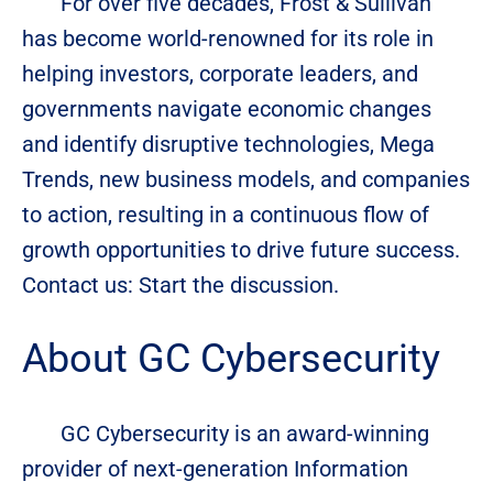
For over five decades, Frost & Sullivan
has become world-renowned for its role in
helping investors, corporate leaders, and
governments navigate economic changes
and identify disruptive technologies, Mega
Trends, new business models, and companies
to action, resulting in a continuous flow of
growth opportunities to drive future success.
Contact us: Start the discussion.
About GC Cybersecurity
GC Cybersecurity is an award-winning
provider of next-generation Information