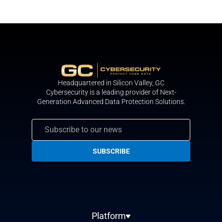
Headquartered in Silicon Valley, GС
Cybersecurity is a leading provider of Next-
Generation Advanced Data Protection Solutions.
Platform