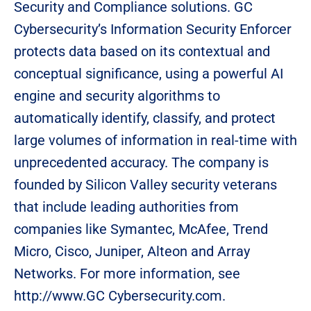
Security and Compliance solutions. GC
Cybersecurity’s Information Security Enforcer
protects data based on its contextual and
conceptual significance, using a powerful AI
engine and security algorithms to
automatically identify, classify, and protect
large volumes of information in real-time with
unprecedented accuracy. The company is
founded by Silicon Valley security veterans
that include leading authorities from
companies like Symantec, McAfee, Trend
Micro, Cisco, Juniper, Alteon and Array
Networks. For more information, see
http://www.GC Cybersecurity.com.