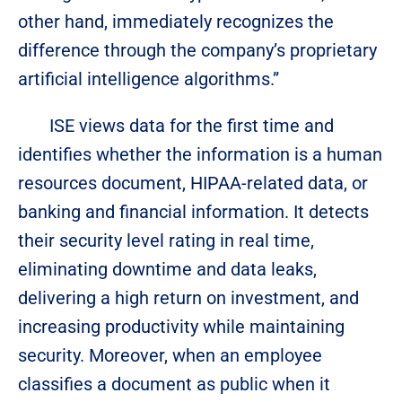
other hand, immediately recognizes the
difference through the company’s proprietary
artificial intelligence algorithms.”
ISE views data for the first time and
identifies whether the information is a human
resources document, HIPAA-related data, or
banking and financial information. It detects
their security level rating in real time,
eliminating downtime and data leaks,
delivering a high return on investment, and
increasing productivity while maintaining
security. Moreover, when an employee
classifies a document as public when it