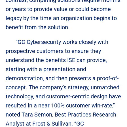
contrast, competing solutions require months
or years to provide value or could become
legacy by the time an organization begins to
benefit from the solution.
“GC Cybersecurity works closely with
prospective customers to ensure they
understand the benefits ISE can provide,
starting with a presentation and
demonstration, and then presents a proof-of-
concept. The company’s strategy, unmatched
technology, and customer-centric design have
resulted in a near 100% customer win-rate,”
noted Tara Semon, Best Practices Research
Analyst at Frost & Sullivan. “GC