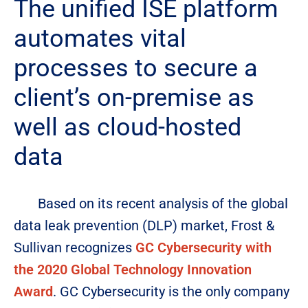
The unified ISE platform
automates vital
processes to secure a
client’s on-premise as
well as cloud-hosted
data
Based on its recent analysis of the global
data leak prevention (DLP) market, Frost &
Sullivan recognizes
GC Cybersecurity with
the 2020 Global Technology Innovation
Award
. GC Cybersecurity is the only company