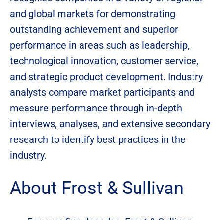
and global markets for demonstrating
outstanding achievement and superior
performance in areas such as leadership,
technological innovation, customer service,
and strategic product development. Industry
analysts compare market participants and
measure performance through in-depth
interviews, analyses, and extensive secondary
research to identify best practices in the
industry.
About Frost & Sullivan