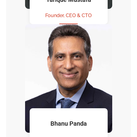
Founder, CEO & CTO
Bhanu Panda