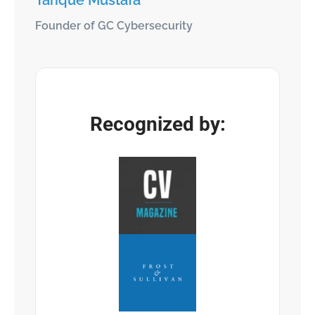
Tarique Mustafa
Founder of GC Cybersecurity
Recognized by: