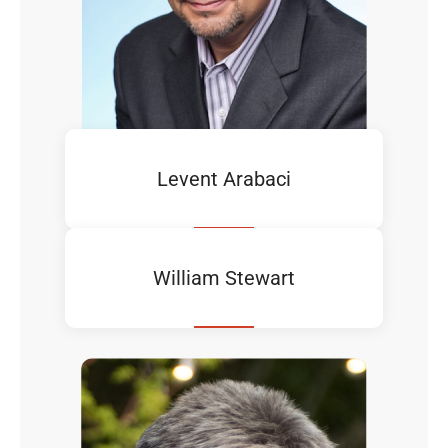
Levent Arabaci
William Stewart