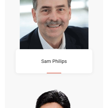
Sam Philips