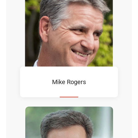
Mike Rogers