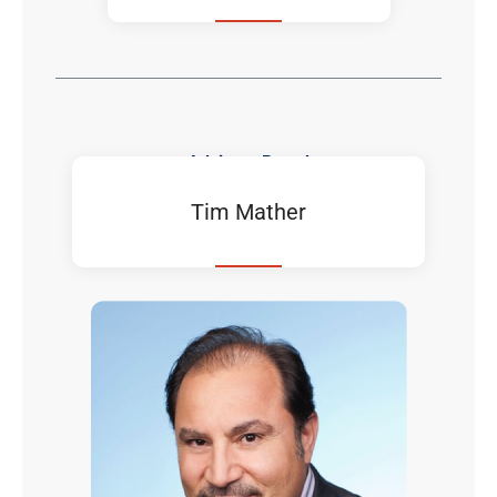
Advisory Board
Tim Mather