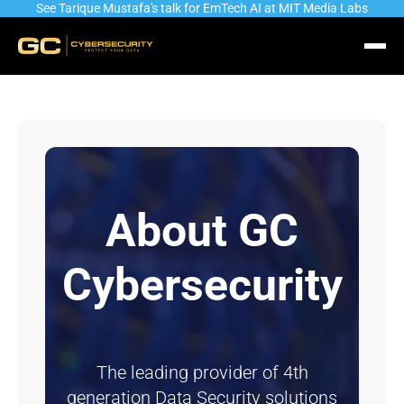
See Tarique Mustafa's talk for EmTech AI at MIT Media Labs
About GC
Cybersecurity
The leading provider of 4th
generation Data Security solutions