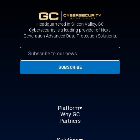
Headquartered in Silicon Valley, GС
Cybersecurity is a leading provider of Next-
Generation Advanced Data Protection Solutions.
Platform
Why GC
Partners
Solutions