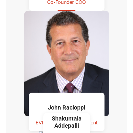
Co-Founder, COO
John Racioppi
Shakuntala
EVP. Business Development
Addepalli