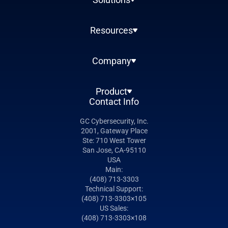
Resources
Company
Product
Contact Info
GC Cybersecurity, Inc.
2001, Gateway Place
Ste: 710 West Tower
San Jose, CA-95110
USA
Main:
(408) 713-3303
Technical Support:
(408) 713-3303×105
US Sales:
(408) 713-3303×108