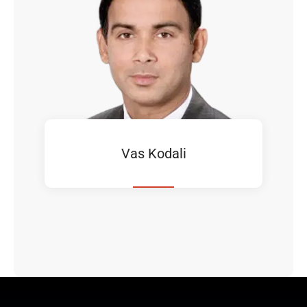
Vas Kodali