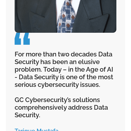
For more than two decades Data
Security has been an elusive
problem. Today – in the Age of AI
- Data Security is one of the most
serious cybersecurity issues.
GC Cybersecurity’s solutions
comprehensively address Data
Security.