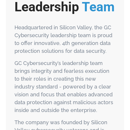
Leadership
Team
Headquartered in Silicon Valley, the GC
Cybersecurity leadership team is proud
to offer innovative, 4th generation data
protection solutions for data security.
GC Cybersecurity’s leadership team
brings integrity and fearless execution
to their roles in creating this new
industry standard - powered by a clear
vision and focus that enables advanced
data protection against malicious actors
inside and outside the enterprise.
The company was founded by Silicon