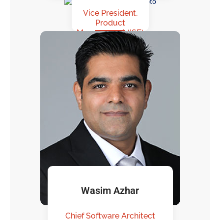
Vice President,
Product
Management (ISE)
Wasim Azhar
Chief Software Architect