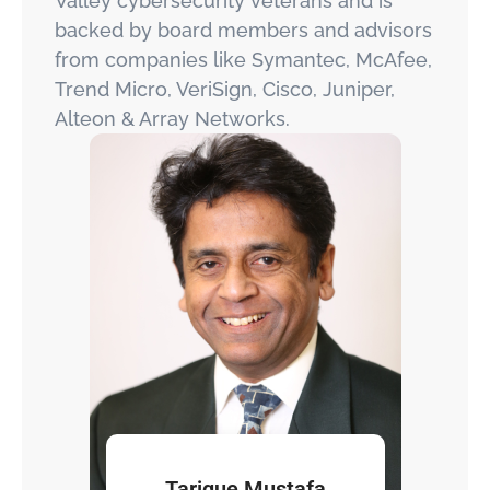
Valley cybersecurity veterans and is
backed by board members and advisors
from companies like Symantec, McAfee,
Trend Micro, VeriSign, Cisco, Juniper,
Alteon & Array Networks.
Tarique Mustafa