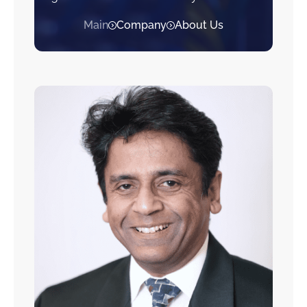
Main
Company
About Us