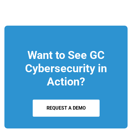
Want to See GC
Cybersecurity in
Action?
REQUEST A DEMO