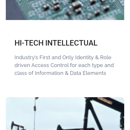
HI-TECH INTELLECTUAL
Industry’s First and Only Identity & Role
driven Access Control for each type and
class of Information & Data Elements