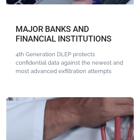
MAJOR BANKS AND
FINANCIAL INSTITUTIONS
4th Generation DLEP protects
confidential data against the newest and
most advanced exfiltration attempts