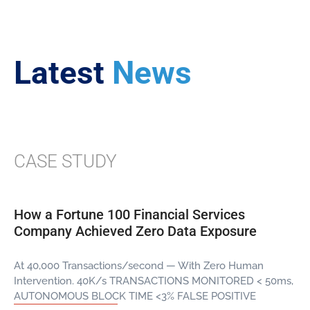
Latest
News
CASE STUDY
How a Fortune 100 Financial Services
Company Achieved Zero Data Exposure
At 40,000 Transactions/second — With Zero Human
Intervention. 40K/s TRANSACTIONS MONITORED < 50ms,
AUTONOMOUS BLOCK TIME <3% FALSE POSITIVE