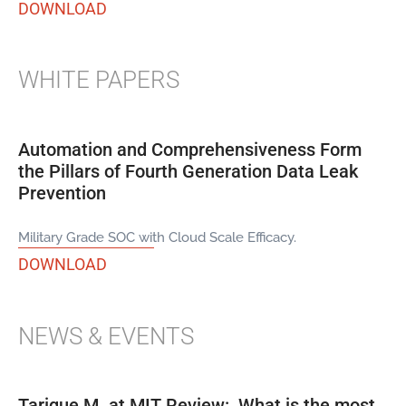
DOWNLOAD
WHITE PAPERS
Automation and Comprehensiveness Form
the Pillars of Fourth Generation Data Leak
Prevention
Military Grade SOC with Cloud Scale Efficacy.
DOWNLOAD
NEWS & EVENTS
Tarique M. at MIT Review: What is the most