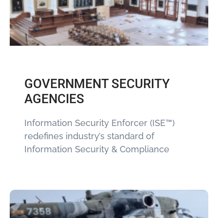
GOVERNMENT SECURITY
AGENCIES
Information Security Enforcer (ISE™)
redefines industry’s standard of
Information Security & Compliance