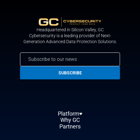
Headquartered in Silicon Valley, GС
Cybersecurity is a leading provider of Next-
Generation Advanced Data Protection Solutions.
Platform
Why GC
Partners