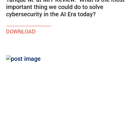
important thing we could do to solve
cybersecurity in the AI Era today?
DOWNLOAD