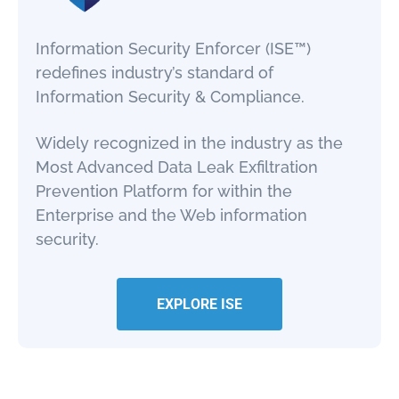
Information Security Enforcer (ISE™)
redefines industry’s standard of
Information Security & Compliance.
Widely recognized in the industry as the
Most Advanced Data Leak Exfiltration
Prevention Platform for within the
Enterprise and the Web information
security.
EXPLORE ISE