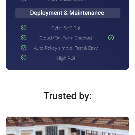
Trusted by: