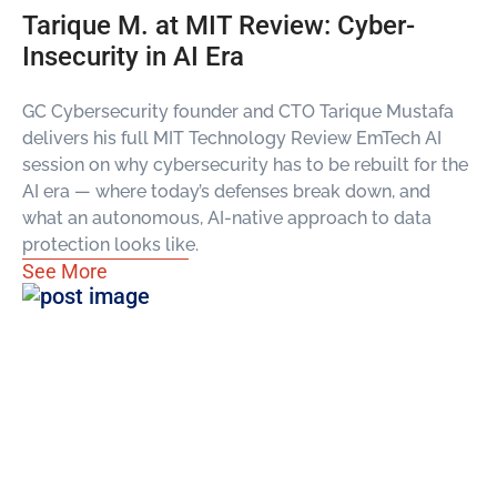
Tarique M. at MIT Review: Cyber-
Insecurity in AI Era
GC Cybersecurity founder and CTO Tarique Mustafa
delivers his full MIT Technology Review EmTech AI
session on why cybersecurity has to be rebuilt for the
AI era — where today’s defenses break down, and
what an autonomous, AI-native approach to data
protection looks like.
See More