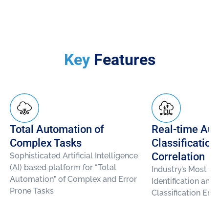
Key
Features
Total Automation of
Real-time Aut
Complex Tasks
Classification
Correlation
Sophisticated Artificial Intelligence
(AI) based platform for “Total
Industry’s Most A
Automation” of Complex and Error
Identification and
Prone Tasks
Classification Eng