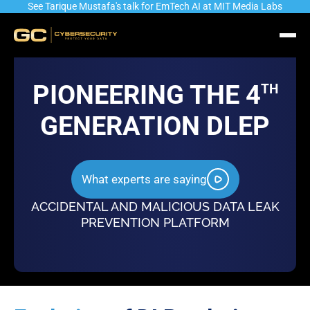
See Tarique Mustafa's talk for EmTech AI at MIT Media Labs
PIONEERING THE 4
TH
GENERATION DLEP
Industry’s most advanced Automated
Identity & Role driven
What experts are saying
Data Identification & Classification
and Authorization Eng
Engine
ACCIDENTAL AND MALICIOUS DATA LEAK
PREVENTION PLATFORM