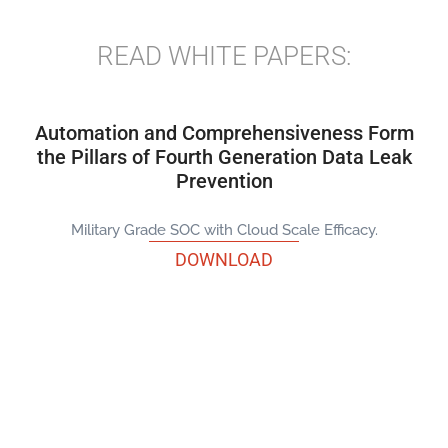
READ WHITE PAPERS:
Automation and Comprehensiveness Form
the Pillars of Fourth Generation Data Leak
Prevention
Military Grade SOC with Cloud Scale Efficacy.
DOWNLOAD