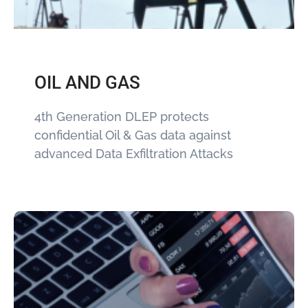
OIL AND GAS
4th Generation DLEP protects
confidential Oil & Gas data against
advanced Data Exfiltration Attacks