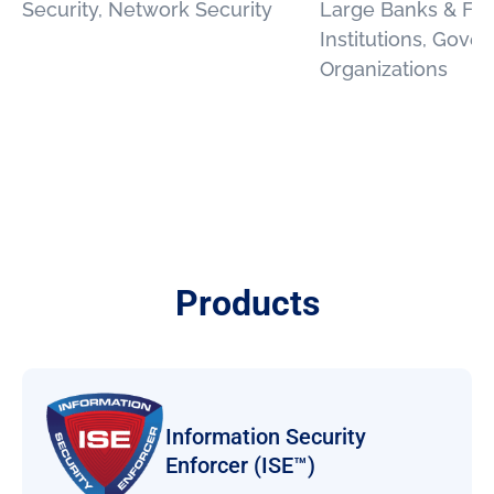
Security, Network Security
Large Banks & Fin
Institutions, Gove
Organizations
Products
Information Security
Enforcer (ISE™)