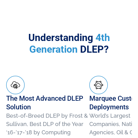
Understanding
4th
Generation
DLEP?
The Most Advanced DLEP
Marquee Custo
Solution
Deployments
Best-of-Breed DLEP by Frost &
World’s Largest E
Sullivan, Best DLP of the Year
Companies, Nation
‘16-’17-’18 by Computing
Agencies, Oil & G