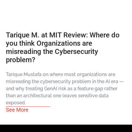
Tarique M. at MIT Review: Where do
you think Organizations are
misreading the Cybersecurity
problem?
Tarique Mustafa on where most organizations are
misreading the cybersecurity problem in the AI era —
and why treating GenAI risk as a feature gap rather
than an architectural one leaves sensitive data
exposed.
See More