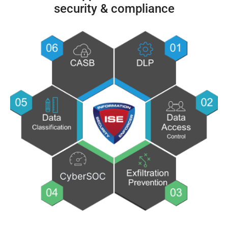
security & compliance