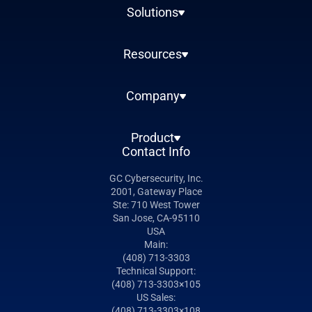
Solutions
Resources
Company
Product
Contact Info
GC Cybersecurity, Inc.
2001, Gateway Place
Ste: 710 West Tower
San Jose, CA-95110
USA
Main:
(408) 713-3303
Technical Support:
(408) 713-3303×105
US Sales:
(408) 713-3303×108