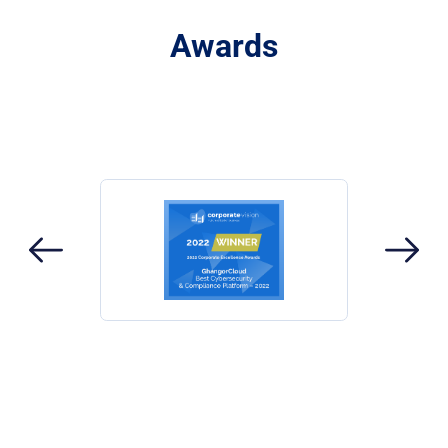
Awards