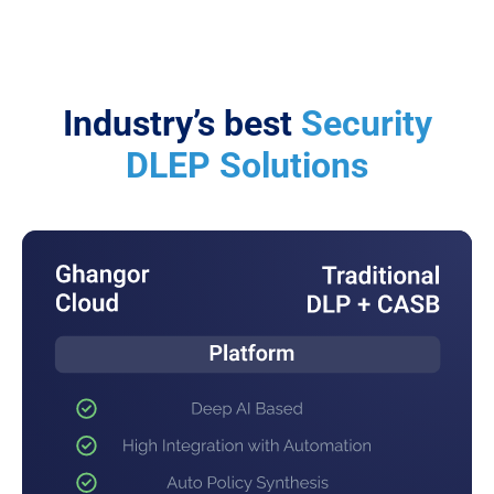
Industry’s best
Security
DLEP Solutions