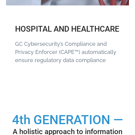
HOSPITAL AND HEALTHCARE
GC Cybersecurity’s Compliance and
Privacy Enforcer (CAPE™) automatically
ensure regulatory data compliance
4th GENERATION —
A holistic approach to information