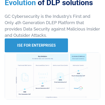
Evolution
of DLP solutions
GC Cybersecurity is the Industry’s First and
Only 4th Generation DLEP Platform that
provides Data Security against Malicious Insider
and Outsider Attacks.
ISE FOR ENTERPRISES