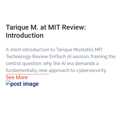
Tarique M. at MIT Review:
Introduction
A short introduction to Tarique Mustafa’s MIT
Technology Review EmTech AI session, framing the
central question: why the AI era demands a
fundamentally new approach to cybersecurity.
See More