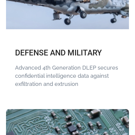
DEFENSE AND MILITARY
Advanced 4th Generation DLEP secures
confidential intelligence data against
exfiltration and extrusion